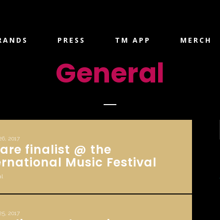
RANDS
PRESS
TM APP
MERCH
General
26, 2017
are finalist @ the
ernational Music Festival
l
25, 2017