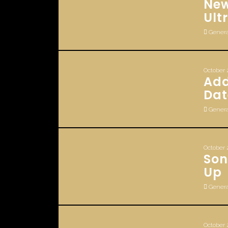
New
Ult
Genera
October 
Add
Dat
Genera
October 
Son
Up
Genera
October 