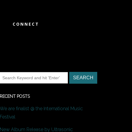
CONNECT
RECENT POSTS
We are finalist @ the International Music
Festival
New Album Release by Ultrasonic