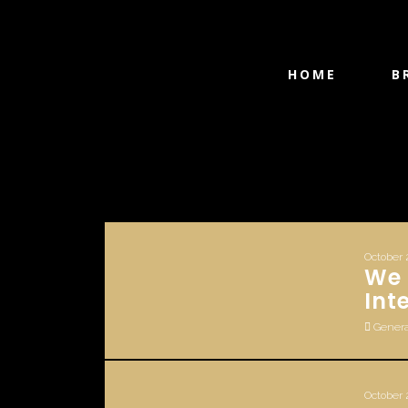
HOME
B
October 
We 
Int
Genera
October 