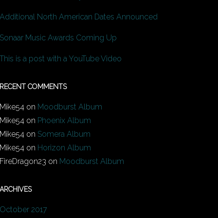
Additional North American Dates Announced
Sonaar Music Awards Coming Up
This is a post with a YouTube Video
RECENT COMMENTS
Mike54
on
Moodburst Album
Mike54
on
Phoenix Album
Mike54
on
Somera Album
Mike54
on
Horizon Album
FireDragon23
on
Moodburst Album
ARCHIVES
October 2017