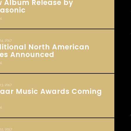
 Album Release by
rasonic
l
24, 2017
itional North American
es Announced
l
23, 2017
aar Music Awards Coming
l
22, 2017