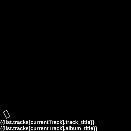
{{list.tracks[currentTrack].track_title}}
{{list.tracks[currentTrack].album_title}}