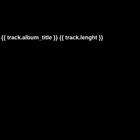
{{ track.album_title }}
{{ track.lenght }}