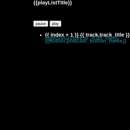
{{playListTitle}}
pause
play
{{ index + 1 }}
{{ track.track_title }}
{{getSVG(store.sr_icon_file)}}
{{button.podcast_button_name}}