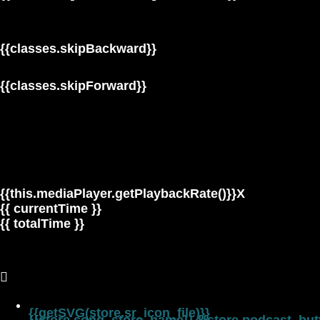
{{classes.skipBackward}}
{{classes.skipForward}}
{{this.mediaPlayer.getPlaybackRate()}}X
{{ currentTime }}
{{ totalTime }}
{{getSVG(store.sr_icon_file)}}